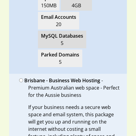
150MB
4GB
Email Accounts
20
MySQL Databases
5
Parked Domains
5
Brisbane - Business Web Hosting
-
Premium Australian web space - Perfect
for the Aussie business
If your business needs a secure web
space and email system, this package
will get you up and running on the
internet without costing a small