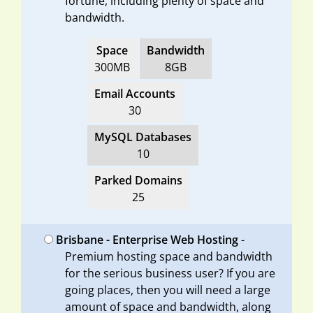
fortune, including plenty of space and
bandwidth.
Space
Bandwidth
300MB
8GB
Email Accounts
30
MySQL Databases
10
Parked Domains
25
Brisbane - Enterprise Web Hosting
-
Premium hosting space and bandwidth
for the serious business user? If you are
going places, then you will need a large
amount of space and bandwidth, along