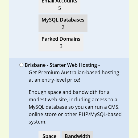
Email Accounts
5
MySQL Databases
2
Parked Domains
3
Brisbane - Starter Web Hosting
-
Get Premium Australian-based hosting
at an entry-level price!
Enough space and bandwidth for a
modest web site, including access to a
MySQL database so you can run a CMS,
online store or other PHP/MySQL-based
system.
Space
Bandwidth