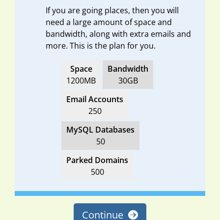
If you are going places, then you will
need a large amount of space and
bandwidth, along with extra emails and
more. This is the plan for you.
Space
Bandwidth
1200MB
30GB
Email Accounts
250
MySQL Databases
50
Parked Domains
500
Continue