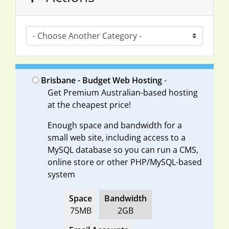
Brisbane - Budget Web Hosting
-
Get Premium Australian-based hosting
at the cheapest price!
Enough space and bandwidth for a
small web site, including access to a
MySQL database so you can run a CMS,
online store or other PHP/MySQL-based
system
Space
Bandwidth
75MB
2GB