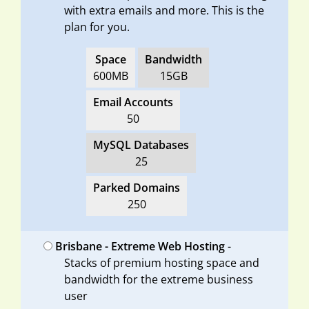
with extra emails and more. This is the
plan for you.
Space
Bandwidth
600MB
15GB
Email Accounts
50
MySQL Databases
25
Parked Domains
250
Brisbane - Extreme Web Hosting
-
Stacks of premium hosting space and
bandwidth for the extreme business
user