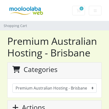
0
Shopping Cart
Shopping Cart
Premium Australian
Hosting - Brisbane
Categories
Actions