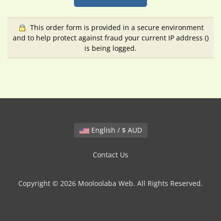
This order form is provided in a secure environment
and to help protect against fraud your current IP address (
)
is being logged.
English / $ AUD
Contact Us
Copyright © 2026 Mooloolaba Web. All Rights Reserved.