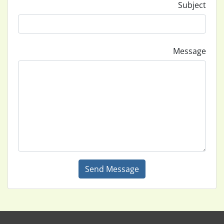
Subject
Message
Send Message