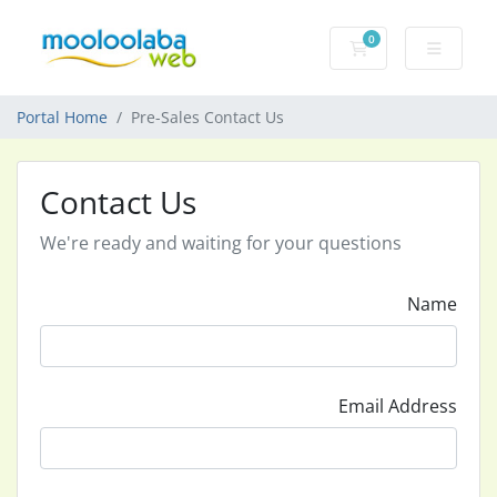
0
Shopping Cart
Portal Home
Pre-Sales Contact Us
Contact Us
We're ready and waiting for your questions
Name
Email Address