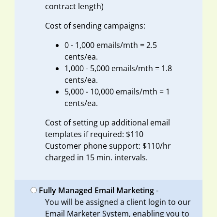
contract length)
Cost of sending campaigns:
0 - 1,000 emails/mth = 2.5
cents/ea.
1,000 - 5,000 emails/mth = 1.8
cents/ea.
5,000 - 10,000 emails/mth = 1
cents/ea.
Cost of setting up additional email
templates if required: $110
Customer phone support: $110/hr
charged in 15 min. intervals.
Fully Managed Email Marketing
-
You will be assigned a client login to our
Email Marketer System, enabling you to