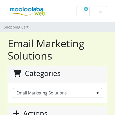
0
Shopping Cart
Shopping Cart
Email Marketing
Solutions
Categories
Actions