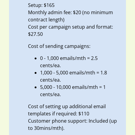
Setup: $165
Monthly admin fee: $20 (no minimum
contract length)
Cost per campaign setup and format:
$27.50
Cost of sending campaigns:
0 - 1,000 emails/mth = 2.5
cents/ea.
1,000 - 5,000 emails/mth = 1.8
cents/ea.
5,000 - 10,000 emails/mth = 1
cents/ea.
Cost of setting up additional email
templates if required: $110
Customer phone support: Included (up
to 30mins/mth).