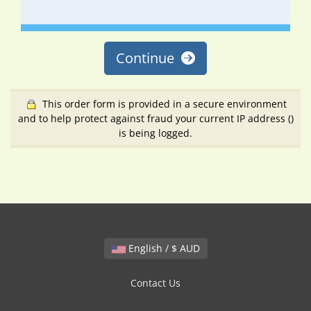
Continue
This order form is provided in a secure environment
and to help protect against fraud your current IP address (
)
is being logged.
English / $ AUD
Contact Us