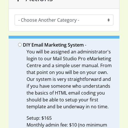
DIY Email Marketing System
-
You will be assigned an administrator's
login to our Mail Studio Pro eMarketing
Centre and a simple user manual. From
that point on you will be on your own.
Our system is very straightforward and
if you have someone who understands
the basics of HTML email coding you
should be able to setup your first
template and be underway in no time.
Setup: $165
Monthly admin fee: $10 (no minimum