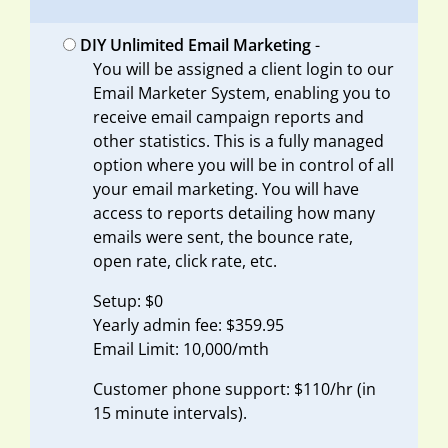
DIY Unlimited Email Marketing
-
You will be assigned a client login to our
Email Marketer System, enabling you to
receive email campaign reports and
other statistics. This is a fully managed
option where you will be in control of all
your email marketing. You will have
access to reports detailing how many
emails were sent, the bounce rate,
open rate, click rate, etc.
Setup: $0
Yearly admin fee: $359.95
Email Limit: 10,000/mth
Customer phone support: $110/hr (in
15 minute intervals).