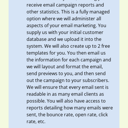
receive email campaign reports and
other statistics. This is a fully managed
option where we will administer all
aspects of your email marketing. You
supply us with your initial customer
database and we upload it into the
system. We will also create up to 2 free
templates for you. You then email us
the information for each campaign and
we will layout and format the email,
send previews to you, and then send
out the campaign to your subscribers.
We will ensure that every email sent is
readable in as many email clients as
possible. You will also have access to
reports detailing how many emails were
sent, the bounce rate, open rate, click
rate, etc.