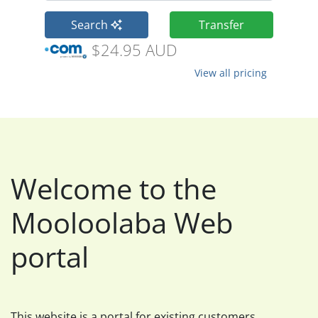
Search
Transfer
$24.95 AUD
View all pricing
Welcome to the
Mooloolaba Web
portal
This website is a portal for existing customers.