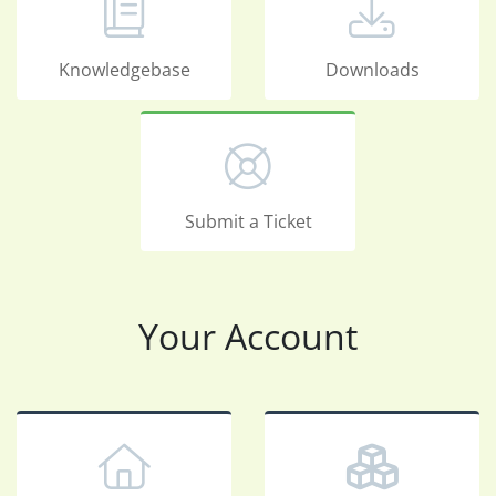
Knowledgebase
Downloads
Submit a Ticket
Your Account