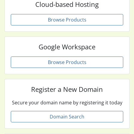
Cloud-based Hosting
Browse Products
Google Workspace
Browse Products
Register a New Domain
Secure your domain name by registering it today
Domain Search