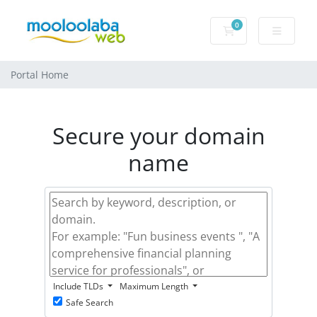
0
Shopping Cart
Portal Home
Secure your domain
name
Include TLDs
Maximum Length
Safe Search