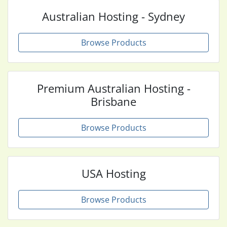
Australian Hosting - Sydney
Browse Products
Premium Australian Hosting -
Brisbane
Browse Products
USA Hosting
Browse Products