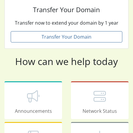
Transfer Your Domain
Transfer now to extend your domain by 1 year
Transfer Your Domain
How can we help today
Announcements
Network Status