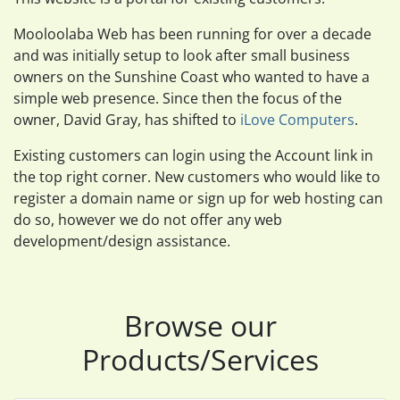
Mooloolaba Web has been running for over a decade
and was initially setup to look after small business
owners on the Sunshine Coast who wanted to have a
simple web presence. Since then the focus of the
owner, David Gray, has shifted to
iLove Computers
.
Existing customers can login using the Account link in
the top right corner. New customers who would like to
register a domain name or sign up for web hosting can
do so, however we do not offer any web
development/design assistance.
Browse our
Products/Services