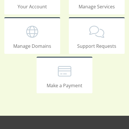
Your Account
Manage Services
Manage Domains
Support Requests
Make a Payment