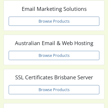
Email Marketing Solutions
Browse Products
Australian Email & Web Hosting
Browse Products
SSL Certificates Brisbane Server
Browse Products