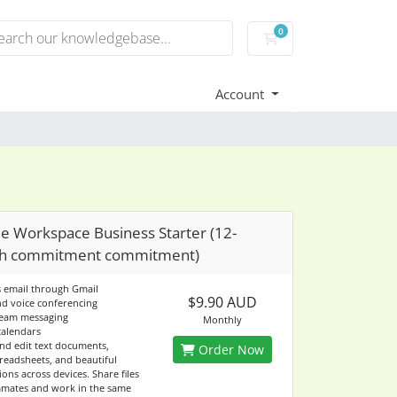
0
Shopping Cart
Account
e Workspace Business Starter (12-
h commitment commitment)
s email through Gmail
$9.90 AUD
nd voice conferencing
team messaging
Monthly
calendars
and edit text documents,
Order Now
readsheets, and beautiful
ons across devices. Share files
mates and work in the same