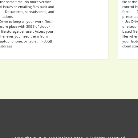
at the same time. No more version
file at t
l issues or emailing files back and
control is
. - Documents, spreadsheets, and
forth. - 
ntations
presentat
Drive to keep all your work files in
- Use Driv
ecure place with 30GB of cloud-
one secur
file storage per user. Access your
based file
 whenever you need them from
files whe
laptop, phone, or tablet. - 30GB
your lapt
 storage
cloud sto