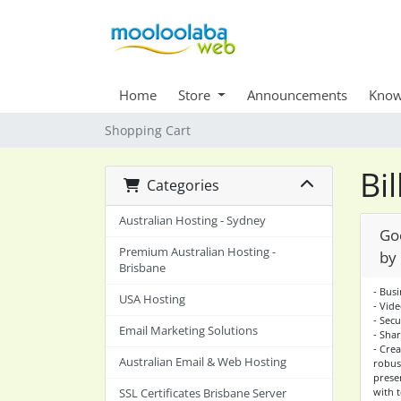
Home
Store
Announcements
Know
Shopping Cart
Bi
Categories
Australian Hosting - Sydney
Go
Premium Australian Hosting -
by
Brisbane
- Bus
USA Hosting
- Vid
- Sec
Email Marketing Solutions
- Sha
- Cre
Australian Email & Web Hosting
robus
presen
with 
SSL Certificates Brisbane Server