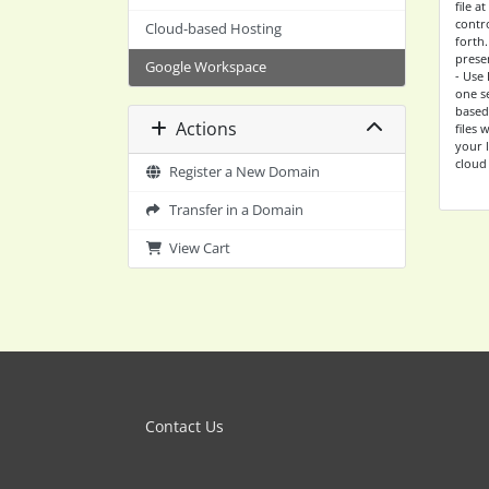
file 
contro
Cloud-based Hosting
forth
prese
Google Workspace
- Use 
one s
based 
Actions
files
your 
cloud
Register a New Domain
Transfer in a Domain
View Cart
Contact Us