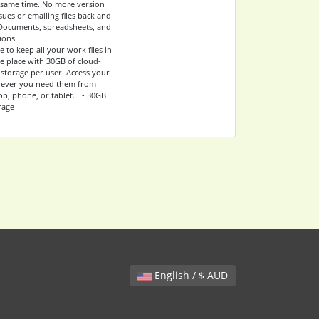
he same time. No more version
sues or emailing files back and
Documents, spreadsheets, and
ions
e to keep all your work files in
e place with 30GB of cloud-
 storage per user. Access your
never you need them from
op, phone, or tablet. - 30GB
rage
English / $ AUD