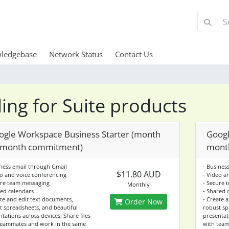
ledgebase
Network Status
Contact Us
lling for Suite products
ogle Workspace Business Starter (month
Googl
 month commitment)
mont
iness email through Gmail
- Busines
$11.80 AUD
eo and voice conferencing
- Video a
ure team messaging
- Secure 
Monthly
red calendars
- Shared 
ate and edit text documents,
- Create 
Order Now
t spreadsheets, and beautiful
robust sp
tations across devices. Share files
presentati
teammates and work in the same
with team