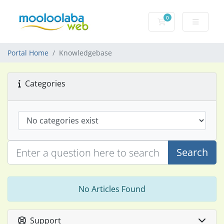
0
Shopping Cart
Portal Home
Knowledgebase
Categories
Search
No Articles Found
Support