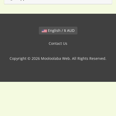
English / $ AUD
Contact Us
Copyright © 2026 Mooloolaba Web. All Rights Reserved.